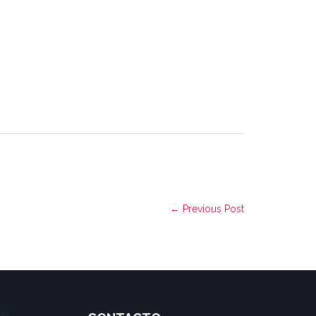
← Previous Post