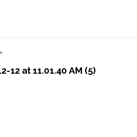
m
12 at 11.01.40 AM (5)