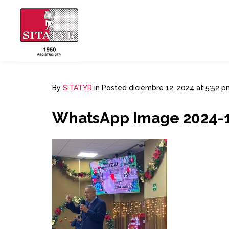
By
SITATYR
in
Posted
diciembre 12, 2024 at 5:52 p
WhatsApp Image 2024-12-