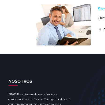
Ste
Chie
NOSOTROS
SITATYR es pilar en el desarrollo de las
comunicaciones en México. Sus agremiados han
contribuido con su esfuerzo, dedicación y