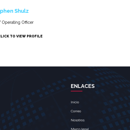
phen Shulz
f Operating Officer
CLICK TO VIEW PROFILE
ENLACES
Inicio
Correo
Nosotros
Marco legal