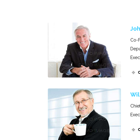
Joh
Co-F
Depu
Exec
Wil
Chie
Exec