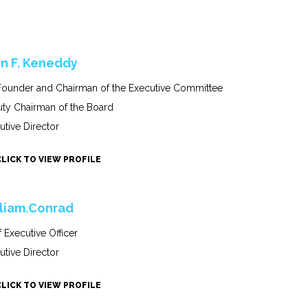
n F. Keneddy
ounder and Chairman of the Executive Committee
ty Chairman of the Board
utive Director
CLICK TO VIEW PROFILE
liam.Conrad
f Executive Officer
utive Director
CLICK TO VIEW PROFILE