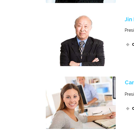
Jin
Pres
Car
Pres