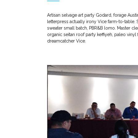
Artisan selvage art party Godard, forage Aust
letterpress actually irony Vice farm-to-table.
sweater small batch, PBR&B lomo. Master clea
organic seitan roof party keffiyeh, paleo viny
dreamcatcher Vice.