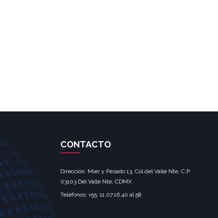
CONTACTO
Dirección: Mier y Pesado 13, Col del Valle Nte, C.P.
03103 Del Valle Nte, CDMX‎
Teléfonos: +55. 11.07.16.40 al 58‎