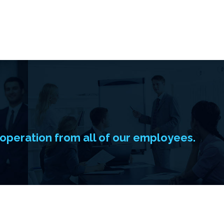
operation from all of our employees.