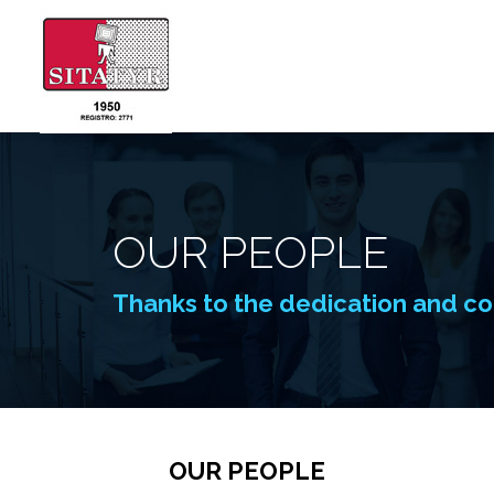
OUR PEOPLE
Thanks to the dedication and co
OUR PEOPLE