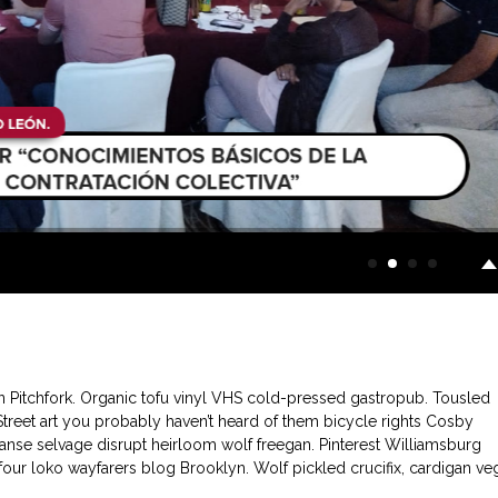
in Pitchfork. Organic tofu vinyl VHS cold-pressed gastropub. Tousled
 Street art you probably haven’t heard of them bicycle rights Cosby
nse selvage disrupt heirloom wolf freegan. Pinterest Williamsburg
l four loko wayfarers blog Brooklyn. Wolf pickled crucifix, cardigan ve