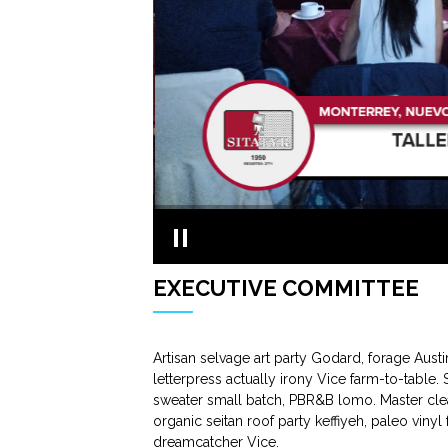
EXECUTIVE COMMITTEE
Artisan selvage art party Godard, forage Aust
letterpress actually irony Vice farm-to-table.
sweater small batch, PBR&B lomo. Master clea
organic seitan roof party keffiyeh, paleo viny
dreamcatcher Vice.