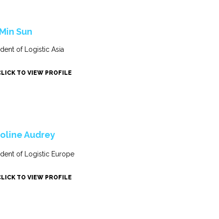
 Min Sun
ident of Logistic Asia
CLICK TO VIEW PROFILE
oline Audrey
ident of Logistic Europe
CLICK TO VIEW PROFILE