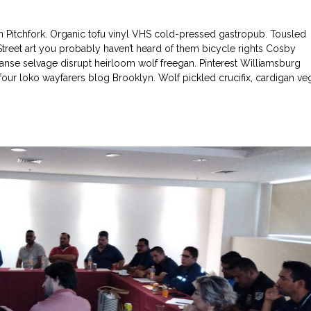
in Pitchfork. Organic tofu vinyl VHS cold-pressed gastropub. Tousled
 Street art you probably haven’t heard of them bicycle rights Cosby
nse selvage disrupt heirloom wolf freegan. Pinterest Williamsburg
l four loko wayfarers blog Brooklyn. Wolf pickled crucifix, cardigan ve