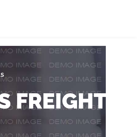
LS
S FREIGHT