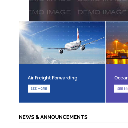
Air Freight Forwarding
Ocean
SEE MORE
SEE M
NEWS & ANNOUNCEMENTS