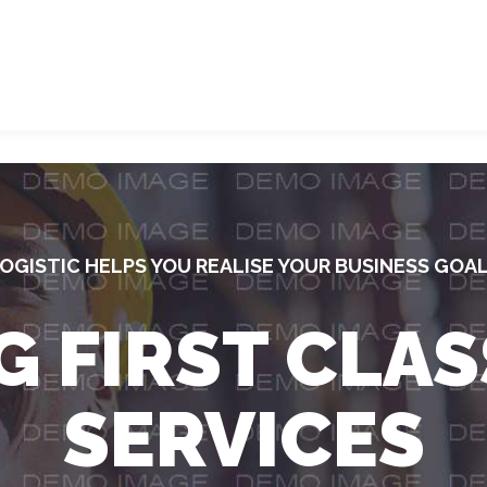
OGISTIC HELPS YOU REALISE YOUR BUSINESS GOA
G FIRST CLAS
SERVICES