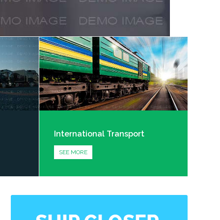
International Transport
SEE MORE