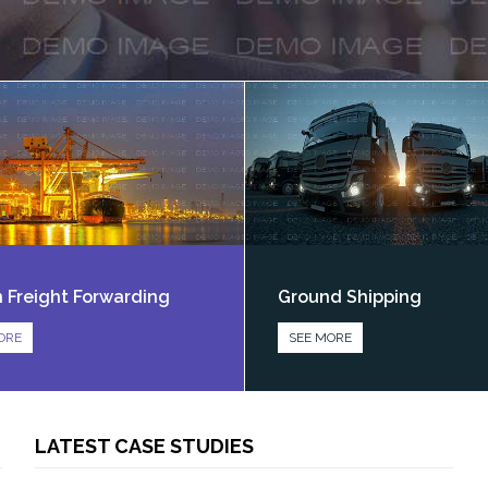
 Freight Forwarding
Ground Shipping
ORE
SEE MORE
LATEST CASE STUDIES