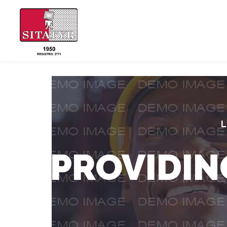
L
PROVIDIN