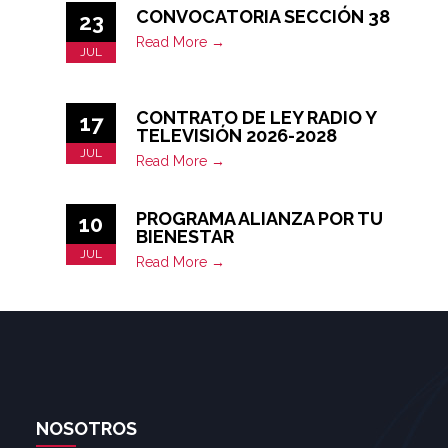
CONVOCATORIA SECCIÓN 38
23
Read More →
JUL
CONTRATO DE LEY RADIO Y
17
TELEVISIÓN 2026-2028
JUL
Read More →
PROGRAMA ALIANZA POR TU
10
BIENESTAR
JUL
Read More →
NOSOTROS