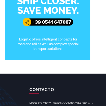
CONTACTO
Dirección: Mier y Pesado 13, Col del Valle Nte, C.P.