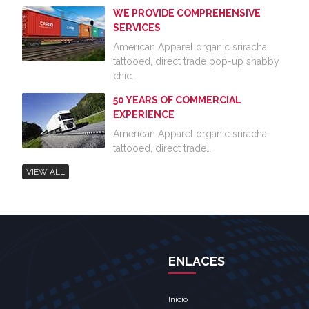
WE PROVIDE COMPREHENSIVE
SERVICES
American Apparel organic sriracha
tattooed, direct trade pop-up shabby
chic.
50 YEARS OF COMMERCIAL
EXPERIENCE
American Apparel organic sriracha
tattooed, direct trade…
VIEW ALL
ENLACES
Inicio